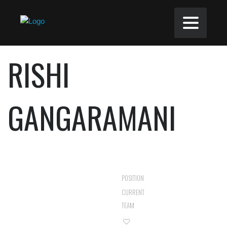
RISHI
GANGARAMANI
MIDFIELDER
POSITION
ROZEL ROVERS
CURRENT
RES
TEAM
0