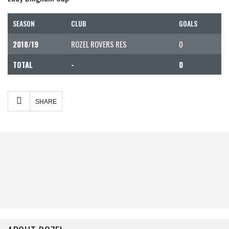
SEASON
CLUB
GOALS
2018/19
ROZEL ROVERS RES
0
TOTAL
-
0
Facebook
Twitter
Share
SHARE