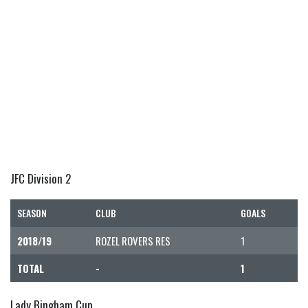
JFC Division 2
SEASON
CLUB
GOALS
2018/19
ROZEL ROVERS RES
1
TOTAL
-
1
Lady Bingham Cup