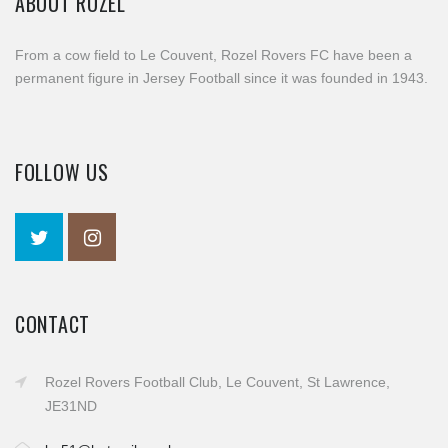
ABOUT ROZEL
From a cow field to Le Couvent, Rozel Rovers FC have been a
permanent figure in Jersey Football since it was founded in 1943.
FOLLOW US
CONTACT
Rozel Rovers Football Club, Le Couvent, St Lawrence,
JE31ND