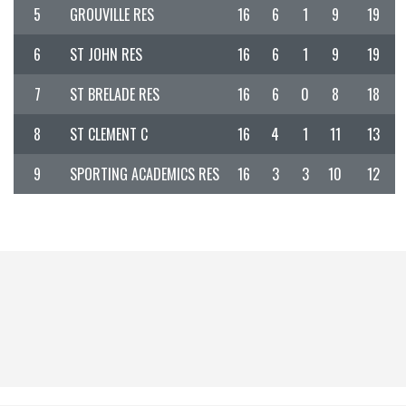
5
GROUVILLE RES
16
6
1
9
19
6
ST JOHN RES
16
6
1
9
19
7
ST BRELADE RES
16
6
0
8
18
8
ST CLEMENT C
16
4
1
11
13
9
SPORTING ACADEMICS RES
16
3
3
10
12