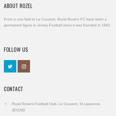
ABOUT ROZEL
From a cow field to Le Couvent, Rozel Rovers FC have been a
permanent figure in Jersey Football since it was founded in 1943.
FOLLOW US
CONTACT
Rozel Rovers Football Club, Le Couvent, St Lawrence,
JE31ND