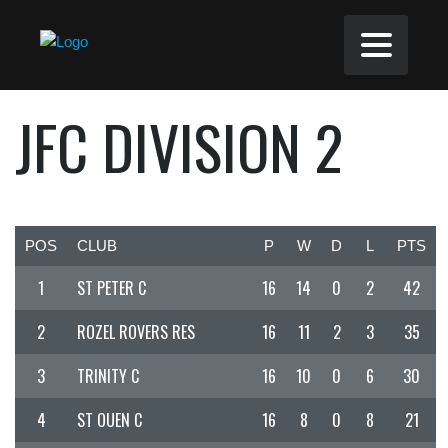
JFC DIVISION 2
POS
CLUB
P
W
D
L
PTS
1
ST PETER C
16
14
0
2
42
2
ROZEL ROVERS RES
16
11
2
3
35
3
TRINITY C
16
10
0
6
30
4
ST OUEN C
16
8
0
8
21