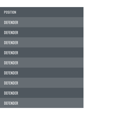
POSITION
DEFENDER
DEFENDER
DEFENDER
DEFENDER
DEFENDER
DEFENDER
DEFENDER
DEFENDER
DEFENDER