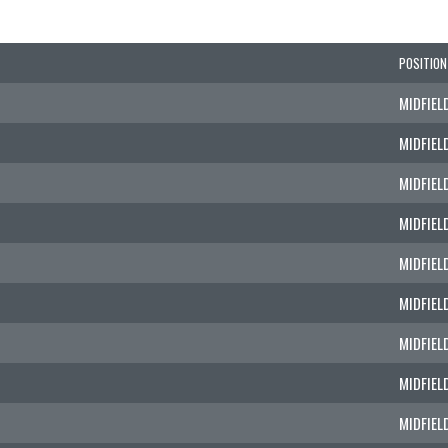
POSITION
MIDFIEL
MIDFIEL
MIDFIEL
MIDFIEL
MIDFIEL
MIDFIEL
MIDFIEL
MIDFIEL
MIDFIEL