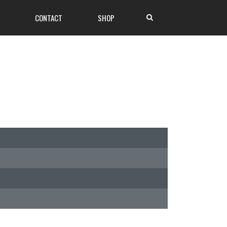
CONTACT
SHOP