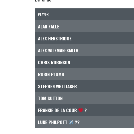
PLAYER
ALAN FALLE
ALEX HENSTRIDGE
ALEX WILEMAN-SMITH
CHRIS ROBINSON
ROBIN PLUMB
STEPHEN WHITTAKER
TOM SUTTON
FRANKIE DE LA COUR
?
LUKE PHILPOTT
??