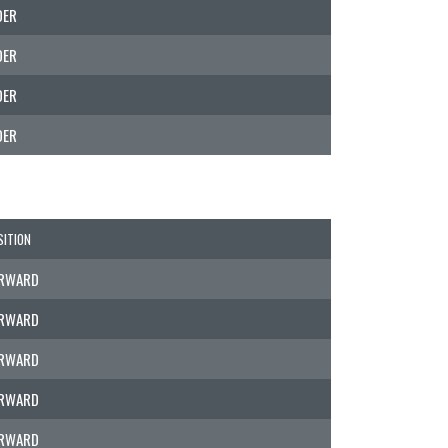
DER
DER
DER
DER
SITION
RWARD
RWARD
RWARD
RWARD
RWARD