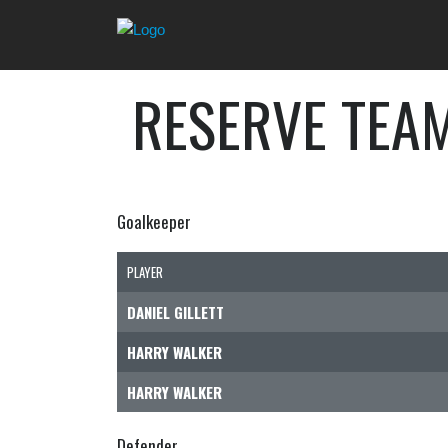
RESERVE TEA
Goalkeeper
PLAYER
DANIEL GILLETT
HARRY WALKER
HARRY WALKER
Defender