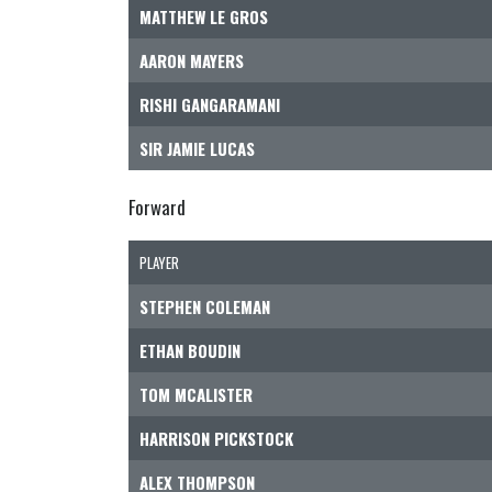
MATTHEW LE GROS
AARON MAYERS
RISHI GANGARAMANI
SIR JAMIE LUCAS
Forward
PLAYER
STEPHEN COLEMAN
ETHAN BOUDIN
TOM MCALISTER
HARRISON PICKSTOCK
ALEX THOMPSON