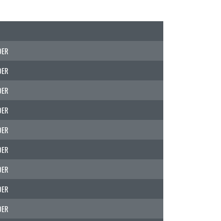
DER
DER
DER
DER
DER
DER
DER
DER
DER