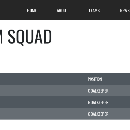
HOME
ABOUT
TEAMS
NEWS
M SQUAD
POSITION
GOALKEEPER
GOALKEEPER
GOALKEEPER