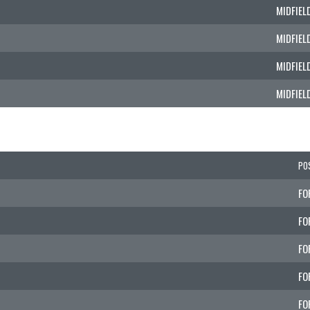
MIDFIEL
MIDFIEL
MIDFIEL
MIDFIEL
PO
FO
FO
FO
FO
FO