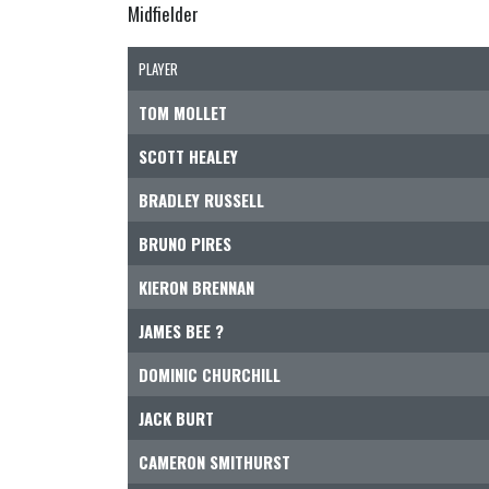
Midfielder
PLAYER
TOM MOLLET
SCOTT HEALEY
BRADLEY RUSSELL
BRUNO PIRES
KIERON BRENNAN
JAMES BEE ?
DOMINIC CHURCHILL
JACK BURT
CAMERON SMITHURST