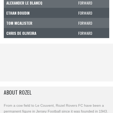
ALEXANDER LE BLANCQ
FORWARD
ETHAN BOUDIN
FORWARD
TOM MCALISTER
FORWARD
CHRIS DE OLIVEIRA
FORWARD
ABOUT ROZEL
From a cow field to Le Couvent, Rozel Rovers FC have been a
permanent figure in Jersey Football since it was founded in 1943.