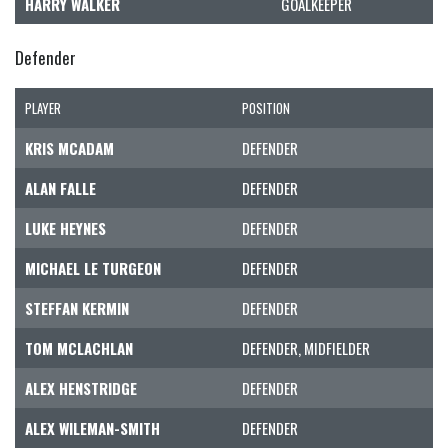
HARRY WALKER
GOALKEEPER
Defender
PLAYER
POSITION
KRIS MCADAM
DEFENDER
ALAN FALLE
DEFENDER
LUKE HEYNES
DEFENDER
MICHAEL LE TURGEON
DEFENDER
STEFFAN KERMIN
DEFENDER
TOM MCLACHLAN
DEFENDER, MIDFIELDER
ALEX HENSTRIDGE
DEFENDER
ALEX WILEMAN-SMITH
DEFENDER