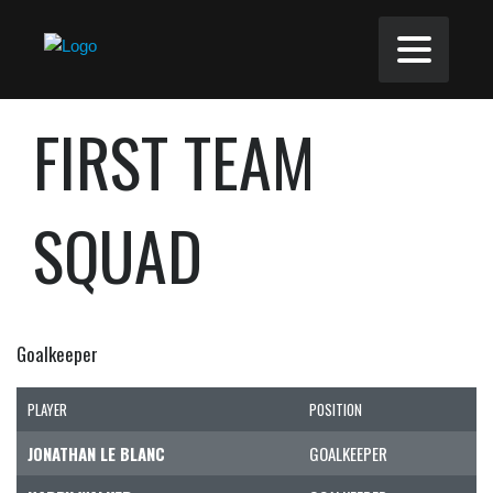
FIRST TEAM
SQUAD
Goalkeeper
PLAYER
POSITION
JONATHAN LE BLANC
GOALKEEPER