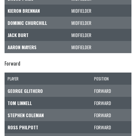
KIERON BRENNAN
MIDFIELDER
DOMINIC CHURCHILL
MIDFIELDER
JACK BURT
MIDFIELDER
AARON MAYERS
MIDFIELDER
Forward
PLAYER
POSITION
GEORGE GLITHERO
FORWARD
TOM LINNELL
FORWARD
STEPHEN COLEMAN
FORWARD
ROSS PHILPOTT
FORWARD