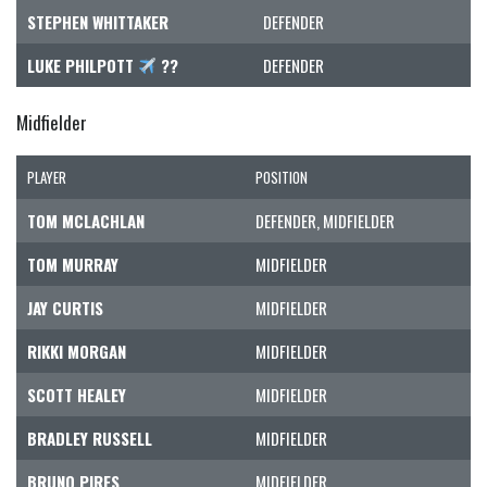
STEPHEN WHITTAKER
DEFENDER
LUKE PHILPOTT
??
DEFENDER
Midfielder
PLAYER
POSITION
TOM MCLACHLAN
DEFENDER, MIDFIELDER
TOM MURRAY
MIDFIELDER
JAY CURTIS
MIDFIELDER
RIKKI MORGAN
MIDFIELDER
SCOTT HEALEY
MIDFIELDER
BRADLEY RUSSELL
MIDFIELDER
BRUNO PIRES
MIDFIELDER