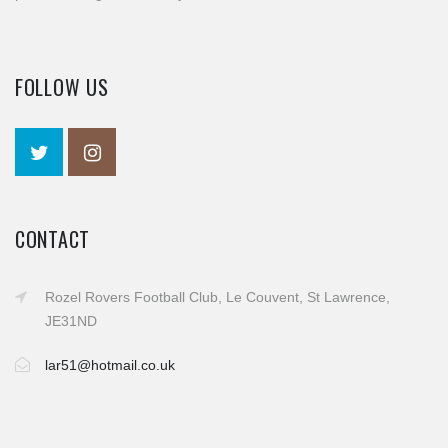
FOLLOW US
CONTACT
Rozel Rovers Football Club, Le Couvent, St Lawrence,
JE31ND
lar51@hotmail.co.uk