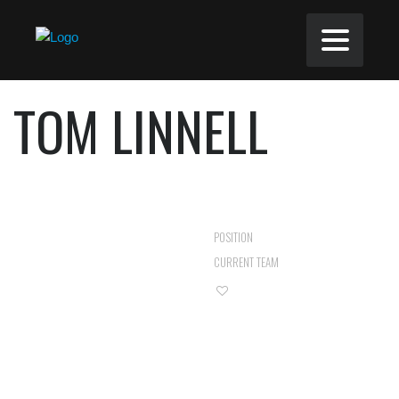
TOM LINNELL
FORWARD
POSITION
ROZEL ROVERS
CURRENT TEAM
0