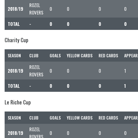
ROZEL
2018/19
0
0
0
0
ROVERS
TOTAL
-
0
0
0
0
Charity Cup
SEASON
CLUB
GOALS
YELLOW CARDS
RED CARDS
APPEAR
ROZEL
2018/19
0
0
0
1
ROVERS
TOTAL
-
0
0
0
1
Le Riche Cup
SEASON
CLUB
GOALS
YELLOW CARDS
RED CARDS
APPEAR
ROZEL
2018/19
0
0
0
0
ROVERS