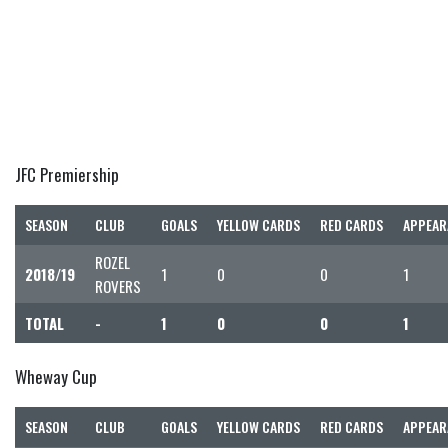
JFC Premiership
SEASON
CLUB
GOALS
YELLOW CARDS
RED CARDS
APPEAR
ROZEL
2018/19
1
0
0
1
ROVERS
TOTAL
-
1
0
0
1
Wheway Cup
SEASON
CLUB
GOALS
YELLOW CARDS
RED CARDS
APPEAR