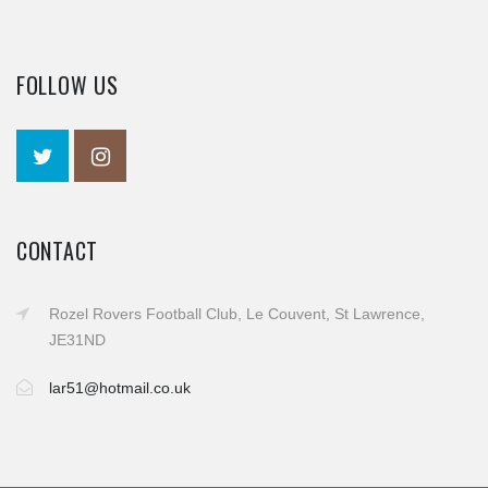
FOLLOW US
CONTACT
Rozel Rovers Football Club, Le Couvent, St Lawrence,
JE31ND
lar51@hotmail.co.uk