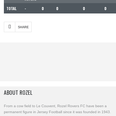
TOTAL
-
0
0
0
0
Facebook
Twitter
Share
SHARE
ABOUT ROZEL
From a cow field to Le Couvent, Rozel Rovers FC have been a
permanent figure in Jersey Football since it was founded in 1943.