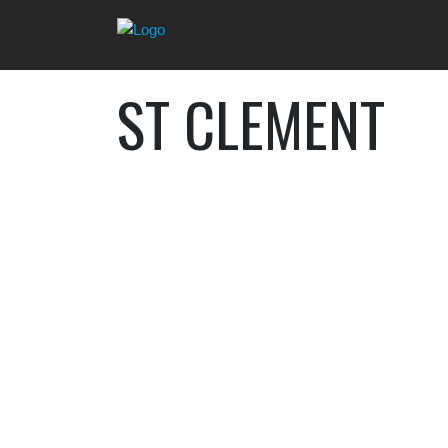
ST CLEMENT