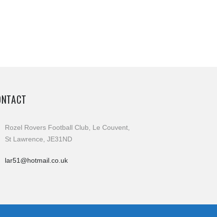
ONTACT
Rozel Rovers Football Club, Le Couvent,
St Lawrence, JE31ND
lar51@hotmail.co.uk