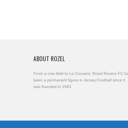
ABOUT ROZEL
From a cow field to Le Couvent, Rozel Rovers FC h
been a permanent figure in Jersey Football since it
was founded in 1943.