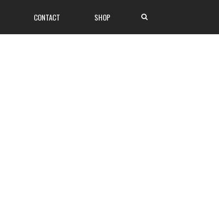
CONTACT
SHOP