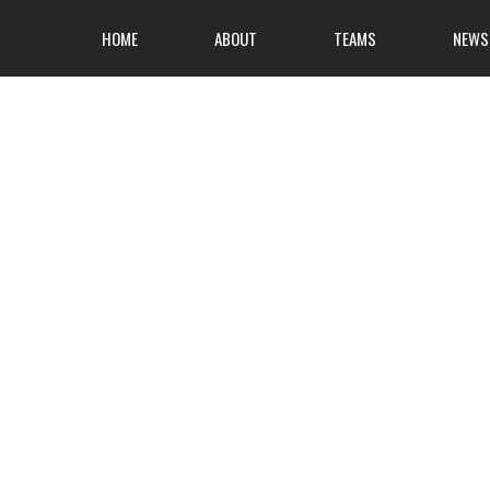
HOME
ABOUT
TEAMS
NEWS