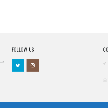
FOLLOW US
C
ave