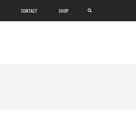
CONTACT
SHOP