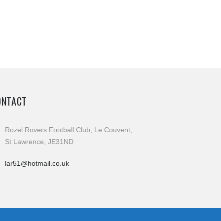
ONTACT
Rozel Rovers Football Club, Le Couvent,
St Lawrence, JE31ND
lar51@hotmail.co.uk