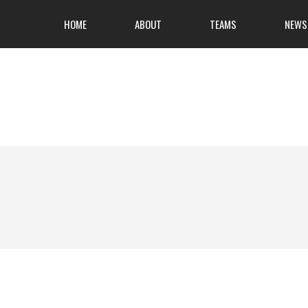
HOME
ABOUT
TEAMS
NEWS