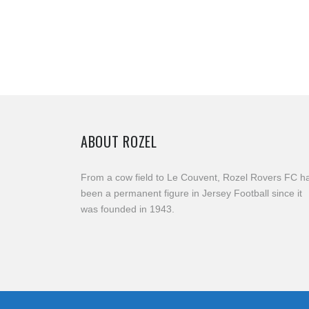
ABOUT ROZEL
From a cow field to Le Couvent, Rozel Rovers FC h
been a permanent figure in Jersey Football since it
was founded in 1943.