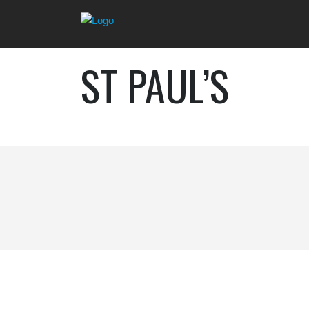
ST PAUL’S