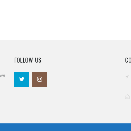
FOLLOW US
C
ave