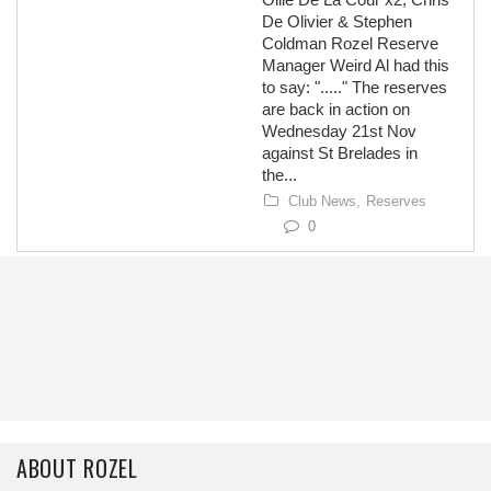
De Olivier & Stephen
Coldman Rozel Reserve
Manager Weird Al had this
to say: "....." The reserves
are back in action on
Wednesday 21st Nov
against St Brelades in
the...
Club News,
Reserves
0
ABOUT ROZEL