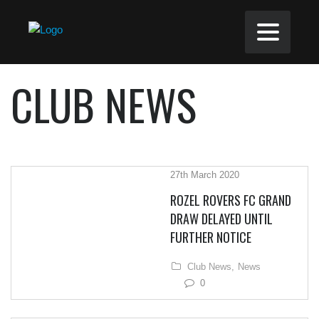
CLUB NEWS
27th March 2020
ROZEL ROVERS FC GRAND
DRAW DELAYED UNTIL
FURTHER NOTICE
Club News,
News
0