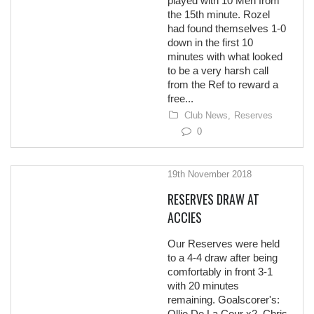
played with 10 Men from
the 15th minute. Rozel
had found themselves 1-0
down in the first 10
minutes with what looked
to be a very harsh call
from the Ref to reward a
free...
Club News,
Reserves
0
19th November 2018
RESERVES DRAW AT
ACCIES
Our Reserves were held
to a 4-4 draw after being
comfortably in front 3-1
with 20 minutes
remaining. Goalscorer's:
Ollie De La Cour x2, Chris