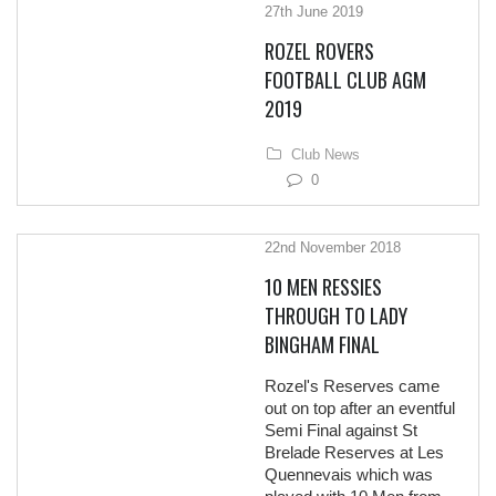
27th June 2019
ROZEL ROVERS
FOOTBALL CLUB AGM
2019
Club News
0
22nd November 2018
10 MEN RESSIES
THROUGH TO LADY
BINGHAM FINAL
Rozel's Reserves came
out on top after an eventful
Semi Final against St
Brelade Reserves at Les
Quennevais which was