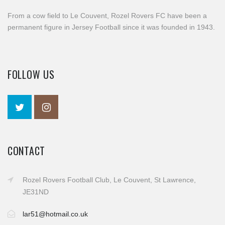
From a cow field to Le Couvent, Rozel Rovers FC have been a
permanent figure in Jersey Football since it was founded in 1943.
FOLLOW US
CONTACT
Rozel Rovers Football Club, Le Couvent, St Lawrence,
JE31ND
lar51@hotmail.co.uk