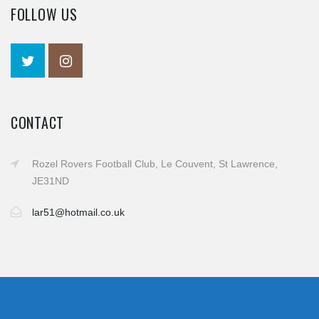
FOLLOW US
CONTACT
Rozel Rovers Football Club, Le Couvent, St Lawrence,
JE31ND
lar51@hotmail.co.uk