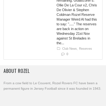
remaining. Goalscorer's:
Ollie De La Cour x2, Chris
De Olivier & Stephen
Coldman Rozel Reserve
Manager Weird Al had this
to say: "....." The reserves
are back in action on
Wednesday 21st Nov
against St Brelades in
the...
Club News,
Reserves
0
ABOUT ROZEL
From a cow field to Le Couvent, Rozel Rovers FC have been a
permanent figure in Jersey Football since it was founded in 1943.