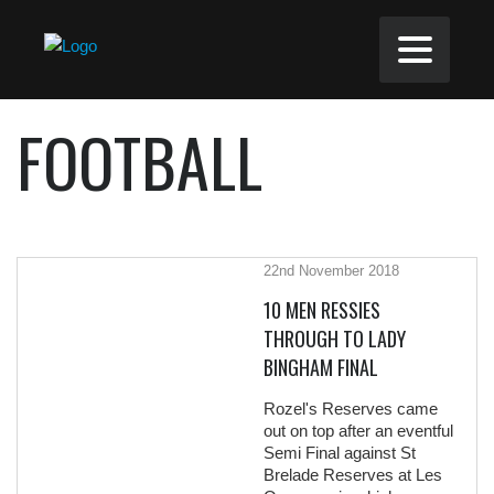
FOOTBALL
22nd November 2018
10 MEN RESSIES
THROUGH TO LADY
BINGHAM FINAL
Rozel's Reserves came
out on top after an eventful
Semi Final against St
Brelade Reserves at Les