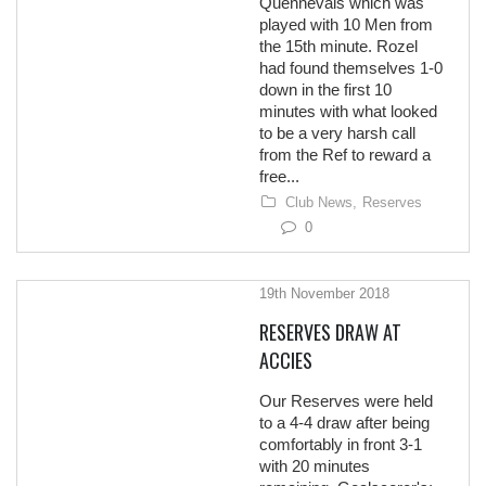
Quennevais which was
played with 10 Men from
the 15th minute. Rozel
had found themselves 1-0
down in the first 10
minutes with what looked
to be a very harsh call
from the Ref to reward a
free...
Club News,
Reserves
0
19th November 2018
RESERVES DRAW AT
ACCIES
Our Reserves were held
to a 4-4 draw after being
comfortably in front 3-1
with 20 minutes