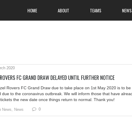
HOME
ABOUT
TEAMS
NEWS
rch 2020
 ROVERS FC GRAND DRAW DELAYED UNTIL FURTHER NOTICE
zel Rovers FC Grand Draw due to take place on 1st May 2020 is to be
 due to the coronavirus outbreak. We will inform those that have alrea
tickets the new date once things return to normal. Thank you!
0
b News,
News