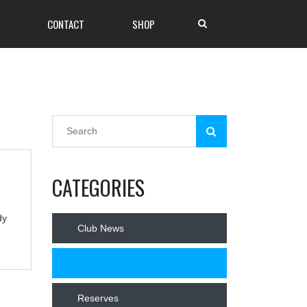
CONTACT
SHOP
CATEGORIES
dy
Club News
News
Reserves