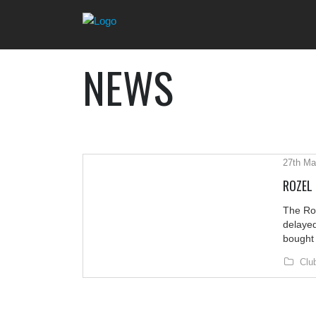
NEWS
27th Ma
ROZEL
The Ro
delayed
bought 
Clu