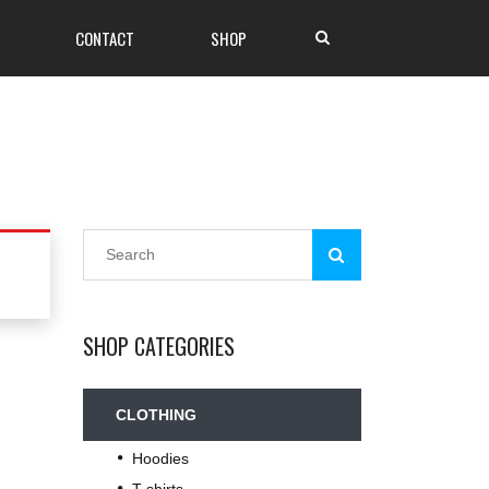
CONTACT
SHOP
SHOP CATEGORIES
CLOTHING
Hoodies