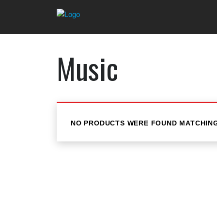
Music
NO PRODUCTS WERE FOUND MATCHING