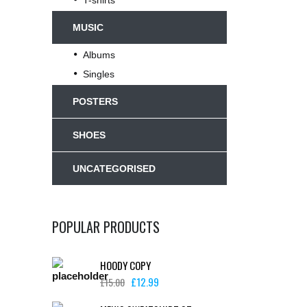
T-shirts
MUSIC
Albums
Singles
POSTERS
SHOES
UNCATEGORISED
POPULAR PRODUCTS
HOODY COPY
£
12.99
£
15.00