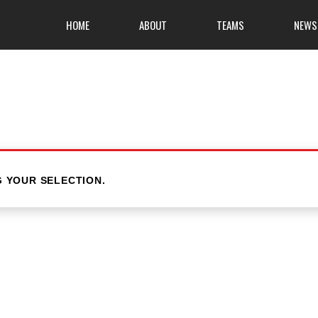
HOME
ABOUT
TEAMS
NEWS
 YOUR SELECTION.