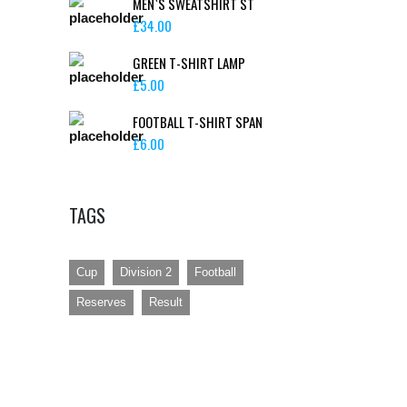
MEN`S SWEATSHIRT ST
£
34.00
GREEN T-SHIRT LAMP
£
5.00
FOOTBALL T-SHIRT SPAN
ONTACT
£
6.00
Rozel Rovers Football Club, Le Couvent,
St Lawrence, JE31ND
TAGS
lar51@hotmail.co.uk
Cup
Division 2
Football
Reserves
Result
Site created by Scoober Design