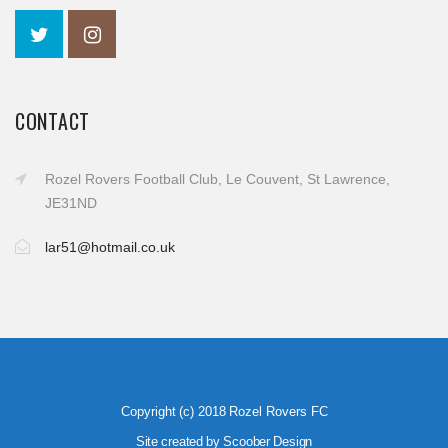
CONTACT
Rozel Rovers Football Club, Le Couvent, St Lawrence,
JE31ND
lar51@hotmail.co.uk
Copyright (c) 2018 Rozel Rovers FC
Site created by Scoober Design