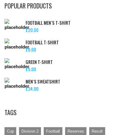
POPULAR PRODUCTS
FOOTBALL MEN`S T-SHIRT
£
20.00
FOOTBALL T-SHIRT
£
6.00
GREEN T-SHIRT
£
5.00
MEN`S SWEATSHIRT
£
34.00
TAGS
Cup
Division 2
Football
Reserves
Result