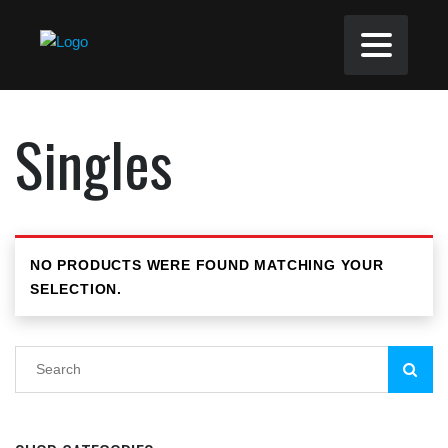
Singles
NO PRODUCTS WERE FOUND MATCHING YOUR
SELECTION.