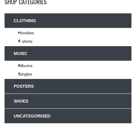
SHOP CATEGORIES
CLOTHING
Hoodies
T-shirts
MUSIC
Albums
Singles
POSTERS
SHOES
UNCATEGORISED