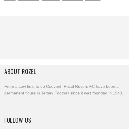
ABOUT ROZEL
From a cow field to Le Couvent, Rozel Rovers FC have been a
permanent figure in Jersey Football since it was founded in 1943.
FOLLOW US